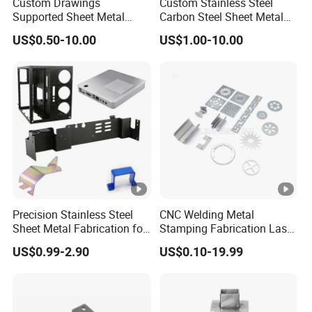
Custom Drawings
Custom Stainless Steel
Supported Sheet Metal
Carbon Steel Sheet Metal
Shell for Intelligent Robot
Bending Welding
US$0.50-10.00
US$1.00-10.00
Control Hardware Housing
Fabrication Parts
Sell
Precision Stainless Steel
CNC Welding Metal
Sheet Metal Fabrication for
Stamping Fabrication Laser
Custom Metal Components
Cutting Parts Service
US$0.99-2.90
US$0.10-19.99