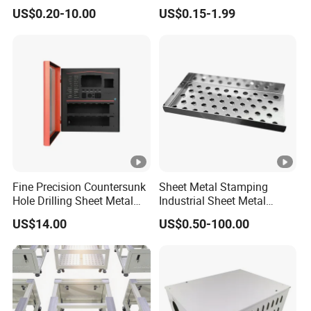
Services/Steel Laser Cut
Metal Steel Aluminium
US$0.20-10.00
US$0.15-1.99
Stainless Steel Fabrication
Fine Precision Countersunk
Sheet Metal Stamping
Hole Drilling Sheet Metal
Industrial Sheet Metal
Fabrication
Stamping Parts
US$14.00
US$0.50-100.00