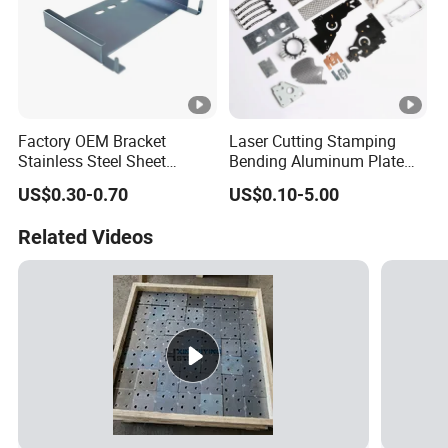
Factory OEM Bracket
Laser Cutting Stamping
Stainless Steel Sheet
Bending Aluminum Plate
Forming Stamping Bending
Aluminum Alloy Processing
US$0.30-0.70
US$0.10-5.00
Service Metal Fabrication
Welding and Hardware
Chassis Frame Parts
Processing Deep Drawing
Related Videos
Parts