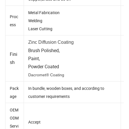
rial
Copper,Brass and So on
Metal Fabrication
Proc
Welding
ess
Laser Cutting
Zinc Diffusion Coating
Brush Polished,
Fini
Paint,
sh
Powder Coated
Dacromet® Coating
Pack
In bundle, wooden boxes, and according to
age
customer requirements
OEM
ODM