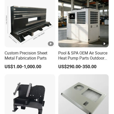
Custom Precision Sheet
Pool & SPA OEM Air Source
Metal Fabrication Parts
Heat Pump Parts Outdoor
Unit Sheet Metal Cabinet
US$1.00-1,000.00
US$290.00-350.00
Housing