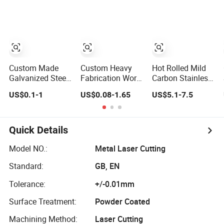
Manufacturing
Medical
Service Pipe
Equipment New
Exhaust Stainless
Energy Furniture
Steel Mechanical
Marine
Spare Parts
Engineering
Custom Made
Custom Heavy
Hot Rolled Mild
Galvanized Steel
Fabrication Work
Carbon Stainless
Tube Stainless
Precision
Steel Sheet Plate
US$0.1-1
US$0.08-1.65
US$5.1-7.5
Steel Aluminium
Aluminum
Laser Cutting
Industrial
Stainless Steel
Flame and Terjet
Welding Laser
Laser Cutting
Cutting Sheet
Cutting Vending
Welding Sheet
Metal Fabrication
Quick Details
Machine Shell
Metal Fabrication
Processing
Custom Sheet
Service
Service Sheet
Model NO.:
Metal Laser Cutting
Machining
Laser Cutting
Standard:
GB, EN
Service
Service
Tolerance:
+/-0.01mm
Surface Treatment:
Powder Coated
Machining Method:
Laser Cutting