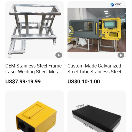
Metal Enclosure Fabrication
OEM Stainless Steel Frame
Custom Made Galvanized
Laser Welding Sheet Metal
Steel Tube Stainless Steel
Fabrication for Industrial
Aluminium Industrial
US$7.99-19.99
US$0.10-1.00
Manufacturing
Welding Laser Cutting
Vending Machine Shell
Custom Sheet Machining
Service