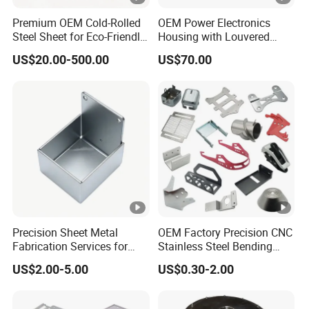
Premium OEM Cold-Rolled
OEM Power Electronics
Steel Sheet for Eco-Friendly
Housing with Louvered
Energy Solutions
Vents
US$20.00-500.00
US$70.00
Precision Sheet Metal
OEM Factory Precision CNC
Fabrication Services for
Stainless Steel Bending
Custom Solutions
Parts for Equipments
US$2.00-5.00
US$0.30-2.00
Machinery Parts