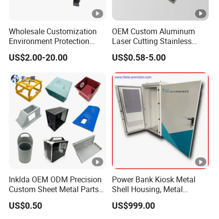
Wholesale Customization
OEM Custom Aluminum
Environment Protection
Laser Cutting Stainless
Sheet Metal Parts
Steel Parts Sheet Metal
US$2.00-20.00
US$0.58-5.00
Aluminium Precision Cold
Fabrication Services
Drawn Tube
Inklda OEM ODM Precision
Power Bank Kiosk Metal
Custom Sheet Metal Parts
Shell Housing, Metal
Laser Cutting Bending
Fabrication Cabinet for Car
US$0.50
US$999.00
Welding Stamping Stamped
Charging
Stainless Steel & Aluminum