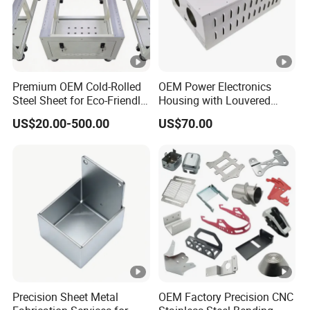
Premium OEM Cold-Rolled
OEM Power Electronics
Steel Sheet for Eco-Friendly
Housing with Louvered
Energy Solutions
Vents
US$20.00-500.00
US$70.00
Precision Sheet Metal
OEM Factory Precision CNC