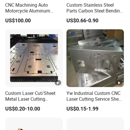
CNC Machining Auto
Custom Stainless Steel
Motorcycle Aluminum
Parts Carbon Steel Bending
Stainless Steel Car Tube
Punching Precision Sheet
US$100.00
US$0.66-0.90
Pipe Laser Cutting Bending
Metal Fabrication
Stamping Welding
Punching Powder Coating
Sheet Metal Part
Custom Laser Cut/Sheet
Yw Industrial Custom CNC
Metal Laser Cutting
Laser Cutting Service Sheet
Services/Steel Laser Cut
Metal Steel Aluminium
US$0.20-10.00
US$0.15-1.99
Stainless Steel Fabrication