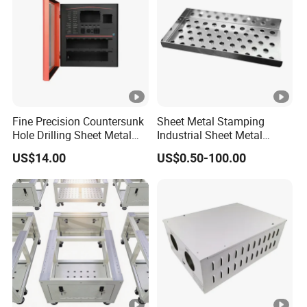
Fine Precision Countersunk
Sheet Metal Stamping
Hole Drilling Sheet Metal
Industrial Sheet Metal
Fabrication
Stamping Parts
US$14.00
US$0.50-100.00