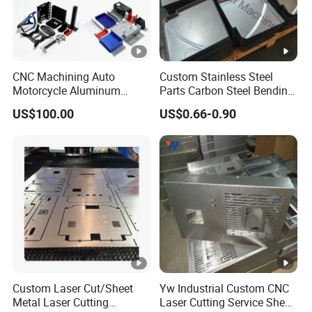
CNC Machining Auto
Custom Stainless Steel
Motorcycle Aluminum
Parts Carbon Steel Bending
Stainless Steel Car Tube
Punching Precision Sheet
US$100.00
US$0.66-0.90
Pipe Laser Cutting Bending
Metal Fabrication
Stamping Welding
Punching Powder Coating
Sheet Metal Part
Custom Laser Cut/Sheet
Yw Industrial Custom CNC
Metal Laser Cutting
Laser Cutting Service Sheet