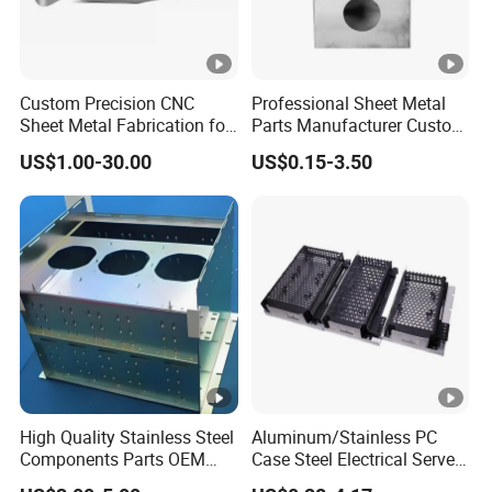
Custom Precision CNC
Professional Sheet Metal
Sheet Metal Fabrication for
Parts Manufacturer Custom
Industrial Parts
Metal Sheet Fabrication
US$1.00-30.00
US$0.15-3.50
High Quality Stainless Steel
Aluminum/Stainless PC
Components Parts OEM
Case Steel Electrical Server
Customized Laser Cut
Welding Electric Enclosure