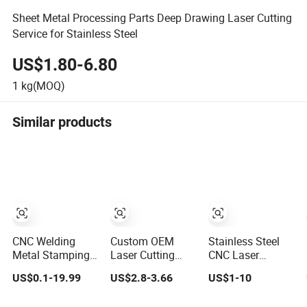
Sheet Metal Processing Parts Deep Drawing Laser Cutting
Service for Stainless Steel
US$1.80-6.80
1
kg(MOQ)
Similar products
CNC Welding
Custom OEM
Stainless Steel
Metal Stamping
Laser Cutting
CNC Laser
Fabrication Laser
Welding CNC 3D
Cutting Service
US$0.1-19.99
US$2.8-3.66
US$1-10
Cutting Parts
Metal Tube
for Construction
Service
Bending Fittings
Machinery