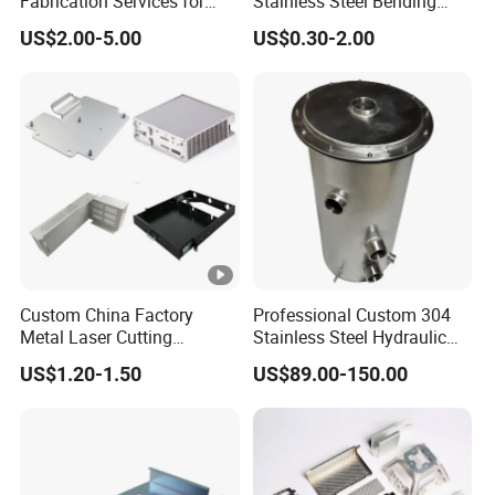
Fabrication Services for
Stainless Steel Bending
Custom Solutions
Parts for Equipments
US$2.00-5.00
US$0.30-2.00
Machinery Parts
Custom China Factory
Professional Custom 304
Metal Laser Cutting
Stainless Steel Hydraulic
Stamping Welding
Tank Construction
US$1.20-1.50
US$89.00-150.00
Assembly Working Part
Machinery Fuel Tank
Services Sheet Metal
Fabrication