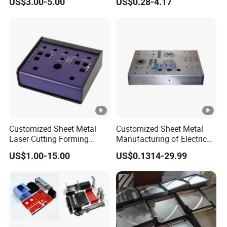
US$3.00-5.00
US$0.28-4.17
Bending Welding Stamping
Sheet Metal Fabrication
Sheet Metal Fabrication
with CNC Machining and
Service
Sheet Metal Housing
Customized Sheet Metal
Customized Sheet Metal
Laser Cutting Forming
Manufacturing of Electric
Aluminum Junction
Vehicle Charging Pile
US$1.00-15.00
US$0.1314-29.99
Enclosure Sheet Metal
Housing
Fabrication