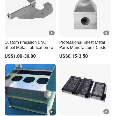
Custom Precision CNC
Professional Sheet Metal
Sheet Metal Fabrication for
Parts Manufacturer Custom
Industrial Parts
Metal Sheet Fabrication
US$1.00-30.00
US$0.15-3.50