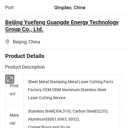
Port:
Qingdao, China
Beijing Yuefeng Guangde Energy Technology
Group Co., Ltd.
Beijing, China
Product Details
Product Description
Sheet Metal Stamping Metal Laser Cutting Parts
Prod
Factory OEM ODM Aluminum Stainless Steel
uct
Laser Cutting Service
Stainless Steel(304,316), Carbon Steel(Q235),
Mate
Aluminum(6061,6063, 5052),