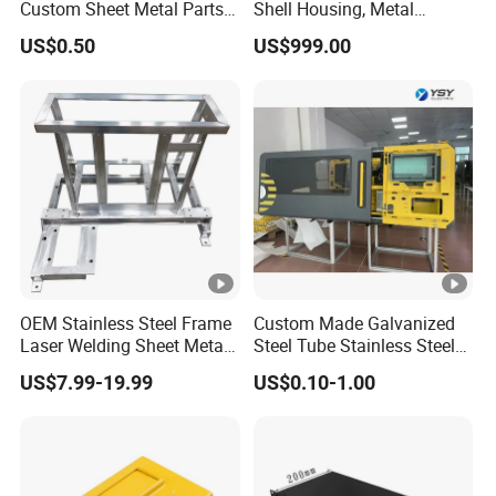
Custom Sheet Metal Parts
Shell Housing, Metal
Laser Cutting Bending
Fabrication Cabinet for Car
US$0.50
US$999.00
Welding Stamping Stamped
Charging
Stainless Steel & Aluminum
Metal Enclosure Fabrication
OEM Stainless Steel Frame
Custom Made Galvanized
Laser Welding Sheet Metal
Steel Tube Stainless Steel
Fabrication for Industrial
Aluminium Industrial
US$7.99-19.99
US$0.10-1.00
Manufacturing
Welding Laser Cutting
Vending Machine Shell
Custom Sheet Machining
Service