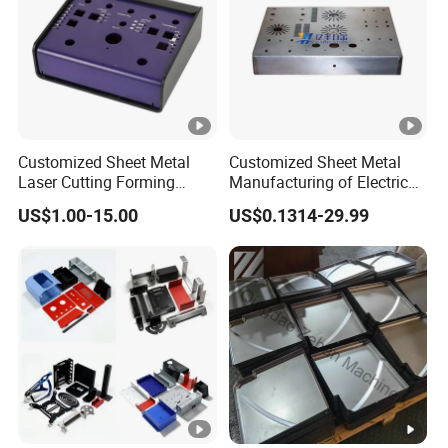
Customized Sheet Metal
Customized Sheet Metal
Laser Cutting Forming
Manufacturing of Electric
Aluminum Junction
Vehicle Charging Pile
US$1.00-15.00
US$0.1314-29.99
Enclosure Sheet Metal
Housing
Fabrication