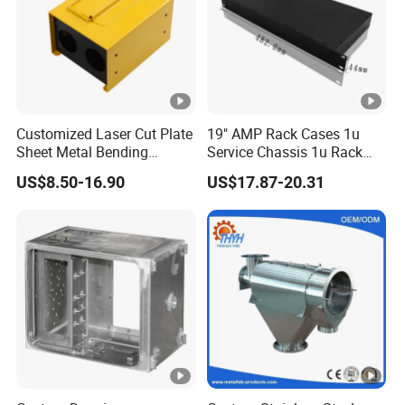
Customized Laser Cut Plate
19" AMP Rack Cases 1u
Sheet Metal Bending
Service Chassis 1u Rack
Housing Parts
Mount Case
US$8.50-16.90
US$17.87-20.31