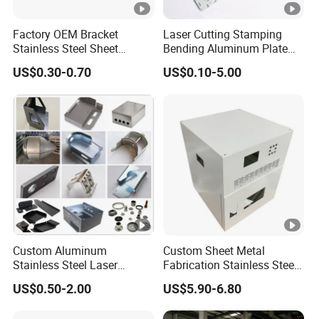
Factory OEM Bracket
Laser Cutting Stamping
Stainless Steel Sheet
Bending Aluminum Plate
Forming Stamping Bending
Aluminum Alloy Processing
US$0.30-0.70
US$0.10-5.00
Service Metal Fabrication
Welding and Hardware
Chassis Frame Parts
Processing Deep Drawing
Parts
Custom Aluminum
Custom Sheet Metal
Stainless Steel Laser
Fabrication Stainless Steel
Cutting Bending Stamping
Machining Punching
US$0.50-2.00
US$5.90-6.80
Parts Sheet Metal
Bending Welding Parts
Fabrication