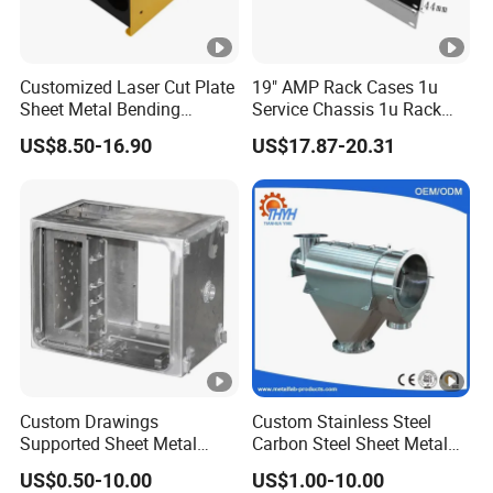
Customized Laser Cut Plate
19" AMP Rack Cases 1u
Sheet Metal Bending
Service Chassis 1u Rack
Housing Parts
Mount Case
US$8.50-16.90
US$17.87-20.31
Custom Drawings
Custom Stainless Steel
Supported Sheet Metal
Carbon Steel Sheet Metal
Shell for Intelligent Robot
Bending Welding
US$0.50-10.00
US$1.00-10.00
Control Hardware Housing
Fabrication Parts