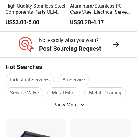
High Quality Stainless Steel
Aluminum/Stainless PC
Components Parts OEM
Case Steel Electrical Server
Customized Laser Cut
Welding Electric Enclosure
US$3.00-5.00
US$0.28-4.17
Bending Welding Stamping
Sheet Metal Fabrication
Sheet Metal Fabrication
with CNC Machining and
Service
Sheet Metal Housing
Not exactly what you want?
Post Sourcing Request
Hot Searches
Industrial Services
Air Service
Service Valve
Metal Filter
Metal Cleaning
View More
Metal Joint