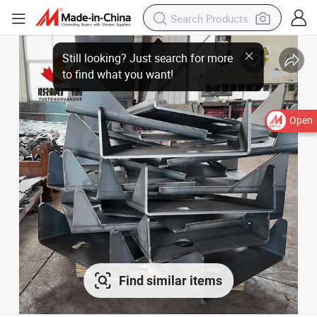
Open
Find similar items