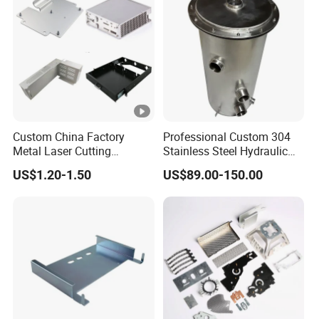
Custom China Factory
Professional Custom 304
Metal Laser Cutting
Stainless Steel Hydraulic
Stamping Welding
Tank Construction
US$1.20-1.50
US$89.00-150.00
Assembly Working Part
Machinery Fuel Tank
Services Sheet Metal
Fabrication