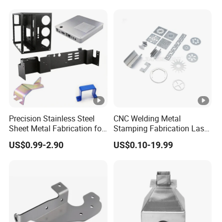
Sell
Precision Stainless Steel
CNC Welding Metal
Sheet Metal Fabrication for
Stamping Fabrication Laser
Custom Metal Components
Cutting Parts Service
US$0.99-2.90
US$0.10-19.99